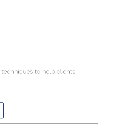
 techniques to help clients.