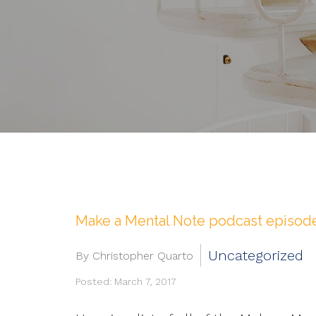
Make a Mental Note podcast episod
Uncategorized
By Christopher Quarto
Posted: March 7, 2017