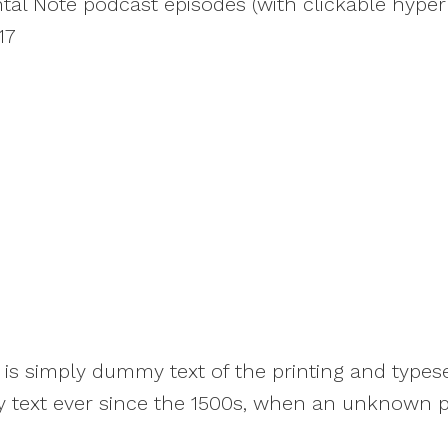
ental Note podcast episodes (with clickable hyperl
17
s simply dummy text of the printing and typese
text ever since the 1500s, when an unknown pri