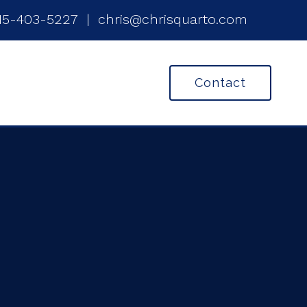
15-403-5227
|
chris@chrisquarto.com
Contact