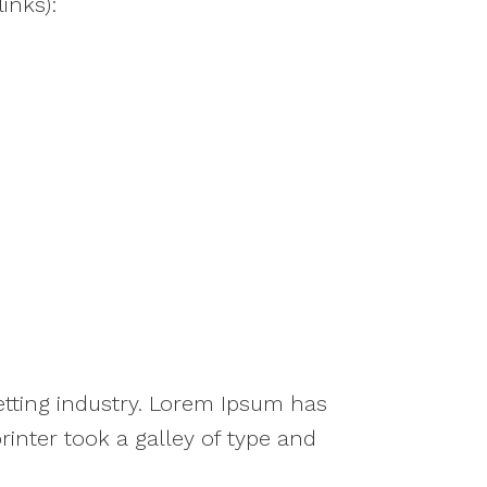
inks):
tting industry. Lorem Ipsum has
nter took a galley of type and