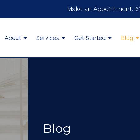
Make an Appointment:
6
About
Services
Get Started
Blog
Blog