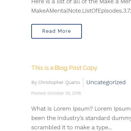
Here is a list of all of the Make a M
MakeAMentalNote.ListOfEpisodes.3.7.
Read More
This is a Blog Post Copy
Uncategorized
By Christopher Quarto
Posted: October 25, 2016
What is Lorem Ipsum? Lorem Ipsum i
been the industry's standard dummy 
scrambled it to make a type...