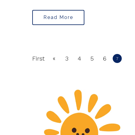
Read More
«
First
3
4
5
6
7