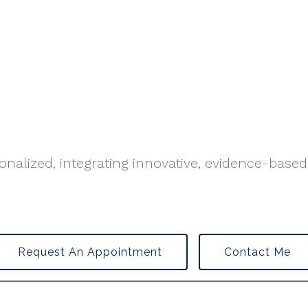
nalized, integrating innovative, evidence-based
Request An Appointment
Contact Me