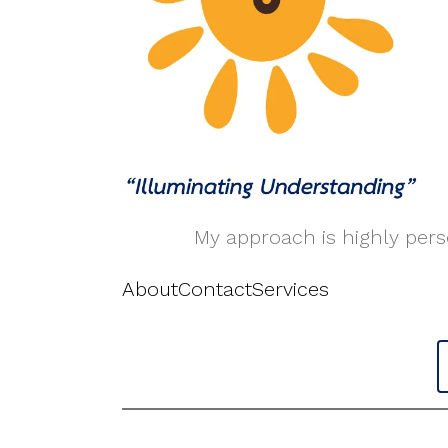
My approach is highly perso
About
Contact
Services