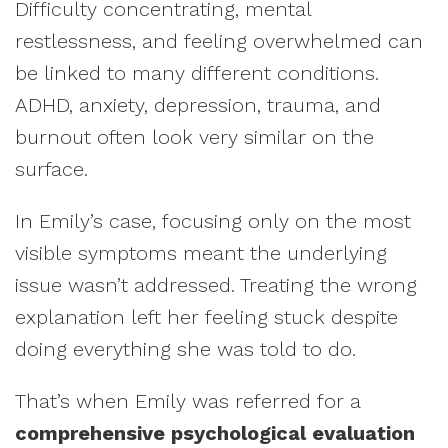
Difficulty concentrating, mental
restlessness, and feeling overwhelmed can
be linked to many different conditions.
ADHD, anxiety, depression, trauma, and
burnout often look very similar on the
surface.
In Emily’s case, focusing only on the most
visible symptoms meant the underlying
issue wasn’t addressed. Treating the wrong
explanation left her feeling stuck despite
doing everything she was told to do.
That’s when Emily was referred for a
comprehensive psychological evaluation