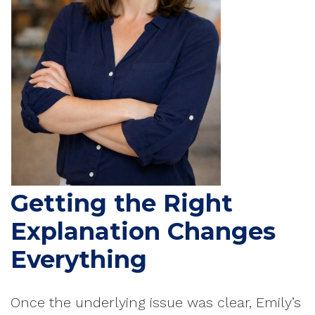
Getting the Right
Explanation Changes
Everything
Once the underlying issue was clear, Emily’s