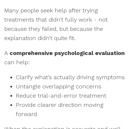
Many people seek help after trying
treatments that didn’t fully work - not
because they failed, but because the
explanation didn’t quite fit.
A
comprehensive psychological evaluation
can help:
Clarify what’s actually driving symptoms
Untangle overlapping concerns
Reduce trial-and-error treatment
Provide clearer direction moving
forward