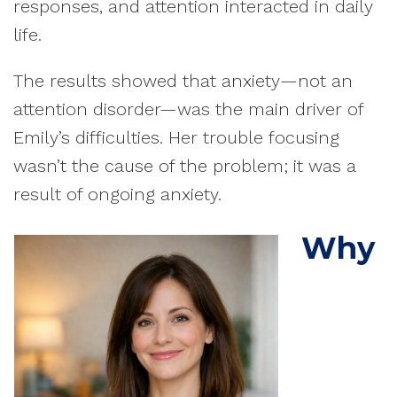
responses, and attention interacted in daily
life.
The results showed that anxiety—not an
attention disorder—was the main driver of
Emily’s difficulties. Her trouble focusing
wasn’t the cause of the problem; it was a
result of ongoing anxiety.
Why