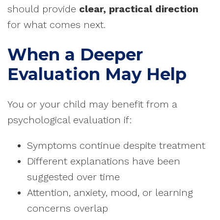
should provide
clear, practical direction
for what comes next.
When a Deeper
Evaluation May Help
You or your child may benefit from a
psychological evaluation if:
Symptoms continue despite treatment
Different explanations have been
suggested over time
Attention, anxiety, mood, or learning
concerns overlap