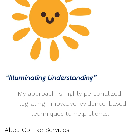
My approach is highly personalized,
integrating innovative, evidence-based
techniques to help clients.
About
Contact
Services