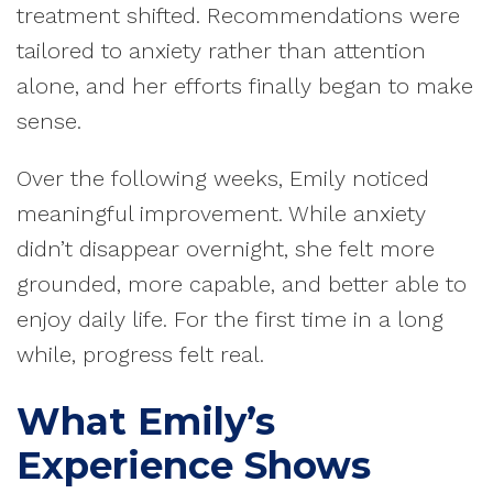
treatment shifted. Recommendations were
tailored to anxiety rather than attention
alone, and her efforts finally began to make
sense.
Over the following weeks, Emily noticed
meaningful improvement. While anxiety
didn’t disappear overnight, she felt more
grounded, more capable, and better able to
enjoy daily life. For the first time in a long
while, progress felt real.
What Emily’s
Experience Shows