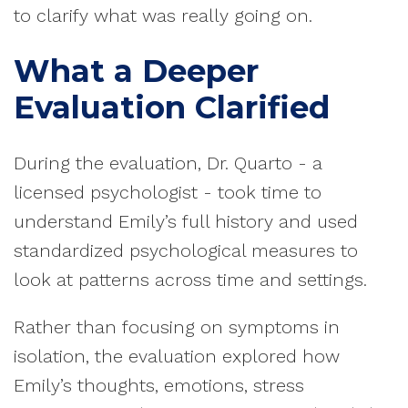
to clarify what was really going on.
What a Deeper
Evaluation Clarified
During the evaluation, Dr. Quarto - a
licensed psychologist - took time to
understand Emily’s full history and used
standardized psychological measures to
look at patterns across time and settings.
Rather than focusing on symptoms in
isolation, the evaluation explored how
Emily’s thoughts, emotions, stress