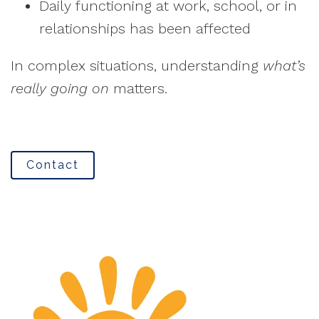
Daily functioning at work, school, or in
relationships has been affected
In complex situations, understanding
what’s
really going on
matters.
Contact