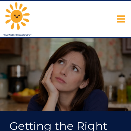
Getting the Right