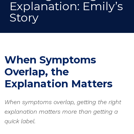
Explanation: Emily’s
Story
When Symptoms
Overlap, the
Explanation Matters
When symptoms overlap, getting the right
explanation matters more than getting a
quick label.