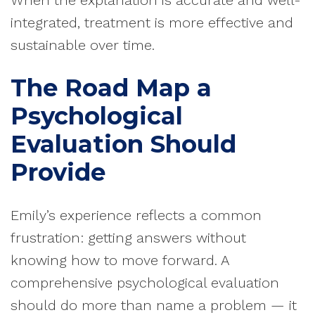
When the explanation is accurate and well-
integrated, treatment is more effective and
sustainable over time.
The Road Map a
Psychological
Evaluation Should
Provide
Emily’s experience reflects a common
frustration: getting answers without
knowing how to move forward. A
comprehensive psychological evaluation
should do more than name a problem — it