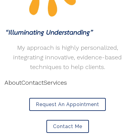
My approach is highly personalized,
integrating innovative, evidence-based
techniques to help clients.
About
Contact
Services
Request An Appointment
Contact Me