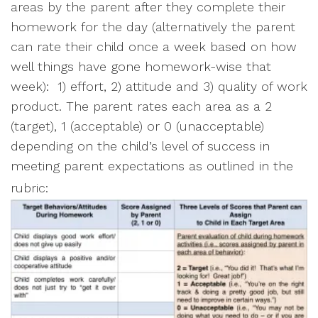
areas by the parent after they complete their
homework for the day (alternatively the parent
can rate their child once a week based on how
well things have gone homework-wise that
week): 1) effort, 2) attitude and 3) quality of work
product. The parent rates each area as a 2
(target), 1 (acceptable) or 0 (unacceptable)
depending on the child’s level of success in
meeting parent expectations as outlined in the
rubric: