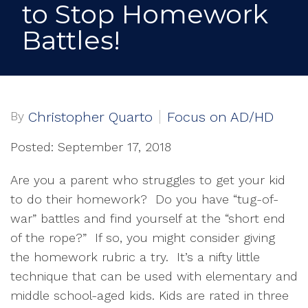
to Stop Homework
Battles!
By
Christopher Quarto
Focus on AD/HD
Posted: September 17, 2018
Are you a parent who struggles to get your kid
to do their homework? Do you have “tug-of-
war” battles and find yourself at the “short end
of the rope?” If so, you might consider giving
the homework rubric a try. It’s a nifty little
technique that can be used with elementary and
middle school-aged kids. Kids are rated in three