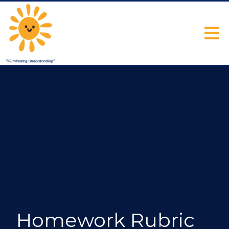
Homework Rubric