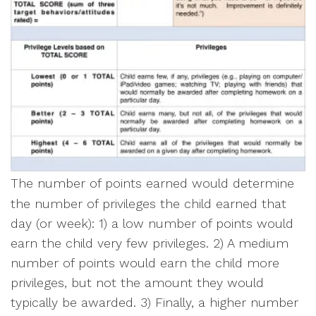
The number of points earned would determine
the number of privileges the child earned that
day (or week): 1) a low number of points would
earn the child very few privileges. 2) A medium
number of points would earn the child more
privileges, but not the amount they would
typically be awarded. 3) Finally, a higher number