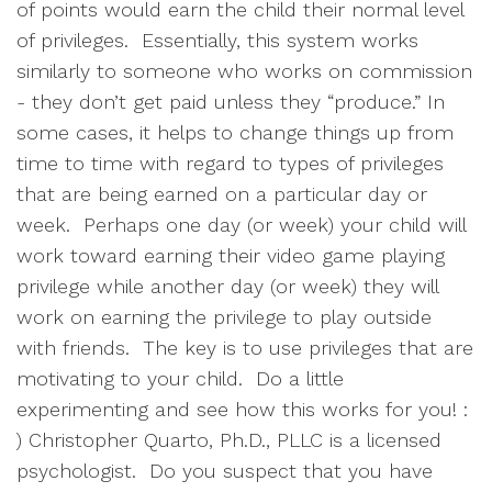
of points would earn the child their normal level
of privileges. Essentially, this system works
similarly to someone who works on commission
- they don’t get paid unless they “produce.” In
some cases, it helps to change things up from
time to time with regard to types of privileges
that are being earned on a particular day or
week. Perhaps one day (or week) your child will
work toward earning their video game playing
privilege while another day (or week) they will
work on earning the privilege to play outside
with friends. The key is to use privileges that are
motivating to your child. Do a little
experimenting and see how this works for you! :
) Christopher Quarto, Ph.D., PLLC is a licensed
psychologist. Do you suspect that you have