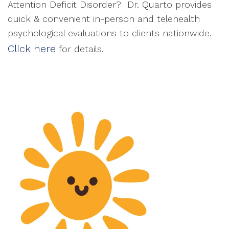
Attention Deficit Disorder? Dr. Quarto provides
quick & convenient in-person and telehealth
psychological evaluations to clients nationwide.
Click here
for details.