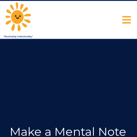
Make a Mental Note