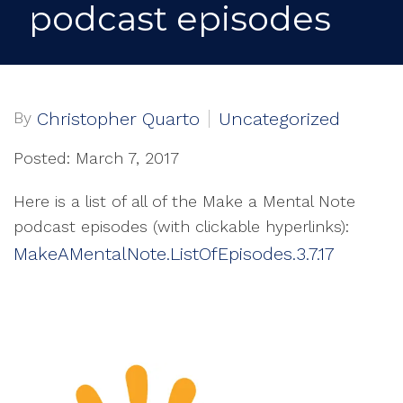
podcast episodes
By
Christopher Quarto
Uncategorized
Posted: March 7, 2017
Here is a list of all of the Make a Mental Note
podcast episodes (with clickable hyperlinks):
MakeAMentalNote.ListOfEpisodes.3.7.17