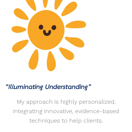
My approach is highly personalized,
integrating innovative, evidence-based
techniques to help clients.