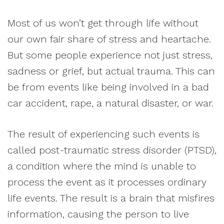
Most of us won’t get through life without
our own fair share of stress and heartache.
But some people experience not just stress,
sadness or grief, but actual trauma. This can
be from events like being involved in a bad
car accident, rape, a natural disaster, or war.
The result of experiencing such events is
called post-traumatic stress disorder (PTSD),
a condition where the mind is unable to
process the event as it processes ordinary
life events. The result is a brain that misfires
information, causing the person to live