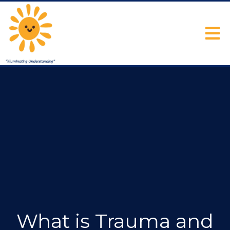
What is Trauma and