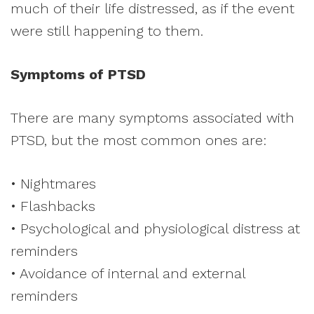
much of their life distressed, as if the event
were still happening to them.
Symptoms of PTSD
There are many symptoms associated with
PTSD, but the most common ones are:
• Nightmares
• Flashbacks
• Psychological and physiological distress at
reminders
• Avoidance of internal and external
reminders