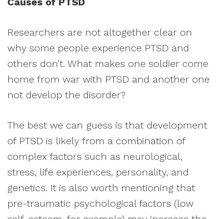
Causes of PTSD
Researchers are not altogether clear on
why some people experience PTSD and
others don’t. What makes one soldier come
home from war with PTSD and another one
not develop the disorder?
The best we can guess is that development
of PTSD is likely from a combination of
complex factors such as neurological,
stress, life experiences, personality, and
genetics. It is also worth mentioning that
pre-traumatic psychological factors (low