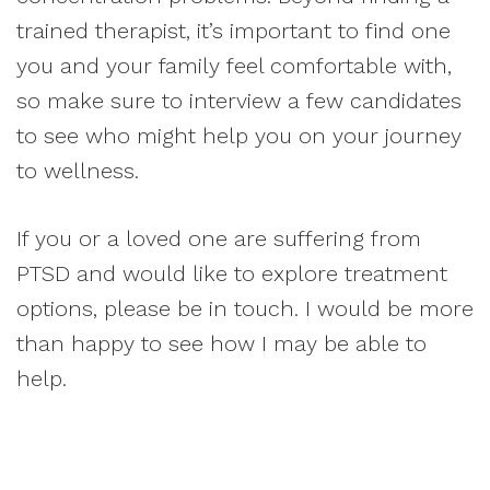
trained therapist, it’s important to find one
you and your family feel comfortable with,
so make sure to interview a few candidates
to see who might help you on your journey
to wellness.
If you or a loved one are suffering from
PTSD and would like to explore treatment
options, please be in touch. I would be more
than happy to see how I may be able to
help.