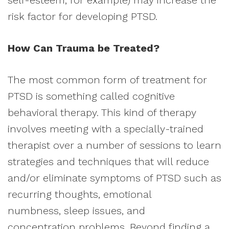
self-esteem, for example) may increase the
risk factor for developing PTSD.
How Can Trauma be Treated?
The most common form of treatment for
PTSD is something called cognitive
behavioral therapy. This kind of therapy
involves meeting with a specially-trained
therapist over a number of sessions to learn
strategies and techniques that will reduce
and/or eliminate symptoms of PTSD such as
recurring thoughts, emotional
numbness, sleep issues, and
concentration problems. Beyond finding a