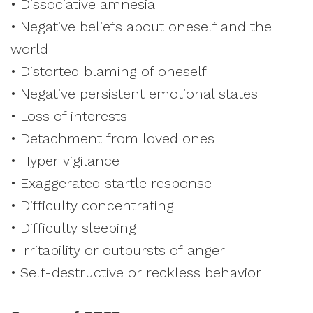
• Dissociative amnesia
• Negative beliefs about oneself and the
world
• Distorted blaming of oneself
• Negative persistent emotional states
• Loss of interests
• Detachment from loved ones
• Hyper vigilance
• Exaggerated startle response
• Difficulty concentrating
• Difficulty sleeping
• Irritability or outbursts of anger
• Self-destructive or reckless behavior