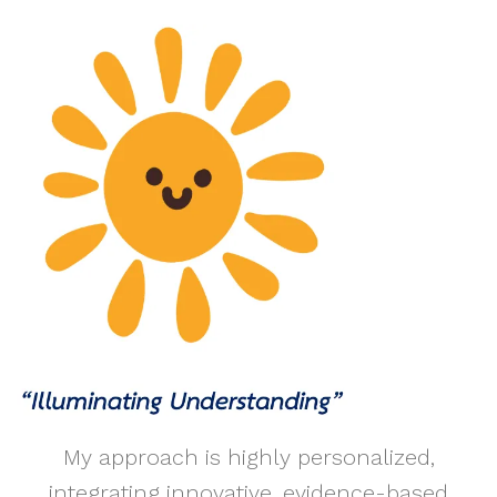
My approach is highly personalized,
integrating innovative, evidence-based