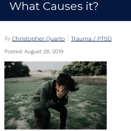
What Causes it?
By
Christopher Quarto
Trauma / PTSD
Posted: August 28, 2019