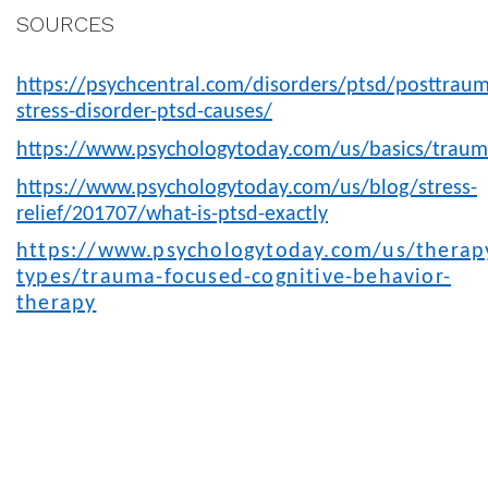
SOURCES
https://psychcentral.com/disorders/ptsd/posttraum
stress-disorder-ptsd-causes/
https://www.psychologytoday.com/us/basics/trau
https://www.psychologytoday.com/us/blog/stress-
relief/201707/what-is-ptsd-exactly
https://www.psychologytoday.com/us/therap
types/trauma-focused-cognitive-behavior-
therapy