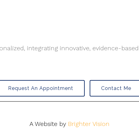
nalized, integrating innovative, evidence-based
Request An Appointment
Contact Me
A Website by
Brighter Vision