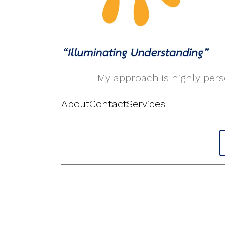
My approach is highly perso
About
Contact
Services