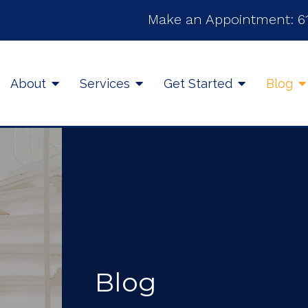
Make an Appointment:
6
About
Services
Get Started
Blog
Blog