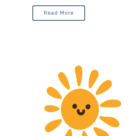
Read More