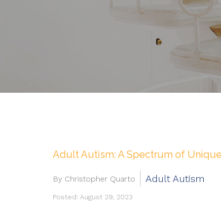
Adult Autism: A Spectrum of Unique
Adult Autism
By Christopher Quarto
Posted: August 29, 2023