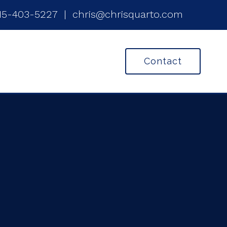
15-403-5227
|
chris@chrisquarto.com
Contact