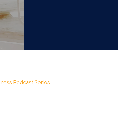
ness Podcast Series