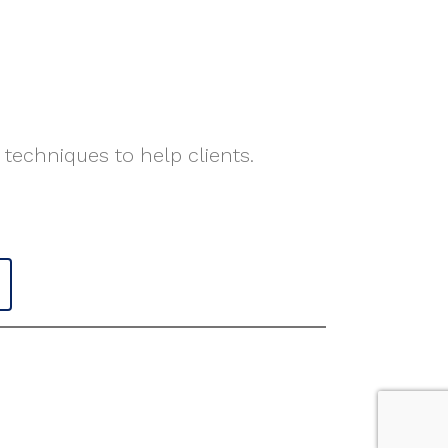
 techniques to help clients.