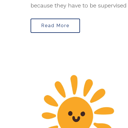
because they have to be supervised f
Read More