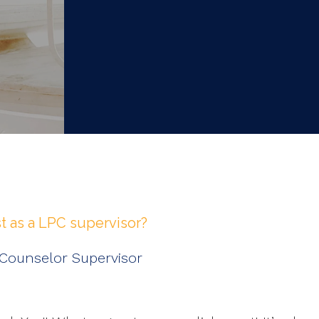
 as a LPC supervisor?
 Counselor Supervisor