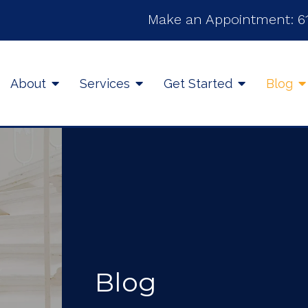
Make an Appointment:
6
About
Services
Get Started
Blog
Blog