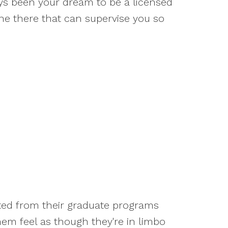
ways been your dream to be a licensed
one there that can supervise you so
ated from their graduate programs
em feel as though they're in limbo