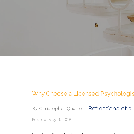
Why Choose a Licensed Psychologist
Reflections of a
By Christopher Quarto
Posted: May 9, 2018