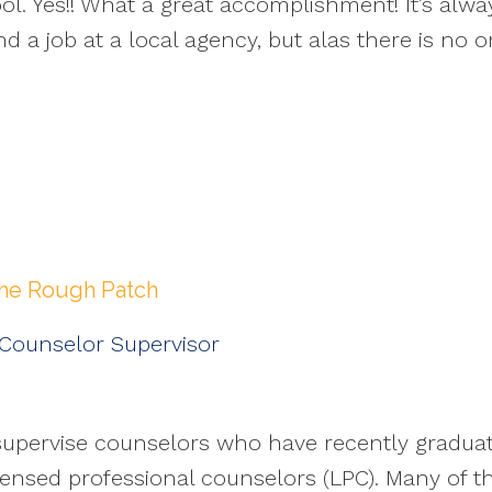
ool. Yes!! What a great accomplishment! It’s al
nd a job at a local agency, but alas there is no 
the Rough Patch
 Counselor Supervisor
, I supervise counselors who have recently gradu
ensed professional counselors (LPC). Many of th