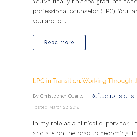
You’ve finally finished graduate sch
professional counselor (LPC). You la
you are left...
Read More
LPC in Transition: Working Through 
Reflections of a
By Christopher Quarto
Posted: March 22, 2018
In my role as a clinical supervisor
and are on the road to becoming lic