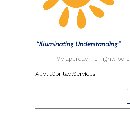
My approach is highly perso
About
Contact
Services