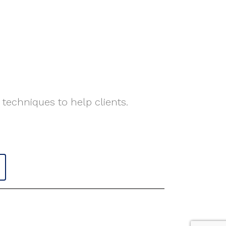
 techniques to help clients.