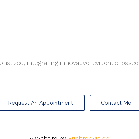
nalized, integrating innovative, evidence-based
Request An Appointment
Contact Me
A Website by
Brighter Vision