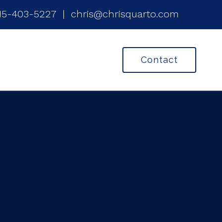
15-403-5227
|
chris@chrisquarto.com
Contact