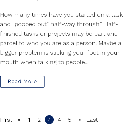
How many times have you started on a task
and “pooped out” half-way through? Half-
finished tasks or projects may be part and
parcel to who you are as a person. Maybe a
bigger problem is sticking your foot in your
mouth when talking to people...
Read More
«
»
First
1
2
4
5
Last
3