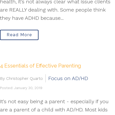
health, it’s not always clear what issue clients
are REALLY dealing with. Some people think
they have ADHD because...
Read More
4 Essentials of Effective Parenting
Focus on AD/HD
By Christopher Quarto
Posted: January 30, 2019
It's not easy being a parent - especially if you
are a parent of a child with AD/HD. Most kids