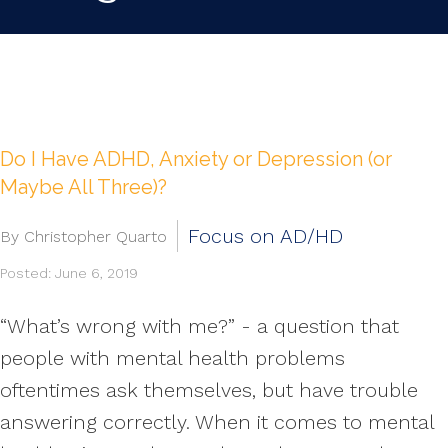
Do I Have ADHD, Anxiety or Depression (or
Maybe All Three)?
Focus on AD/HD
By Christopher Quarto
Posted: June 6, 2019
“What’s wrong with me?” - a question that
people with mental health problems
oftentimes ask themselves, but have trouble
answering correctly. When it comes to mental