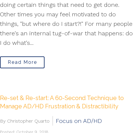
doing certain things that need to get done.
Other times you may feel motivated to do
things, "but where do I start?!" For many people
there's an internal tug-of-war that happens: do
I do what's...
Read More
Re-set & Re-start: A 60-Second Technique to
Manage AD/HD Frustration & Distractibility
Focus on AD/HD
By Christopher Quarto
Posted: October 9, 2018