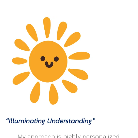
My approach is highly personalized,