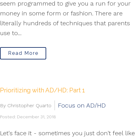
seem programmed to give you a run for your
money in some form or fashion. There are
literally hundreds of techniques that parents
use to...
Read More
Prioritizing with AD/HD: Part 1
Focus on AD/HD
By Christopher Quarto
Posted: December 31, 2018
Let's face it - sometimes you just don't feel like