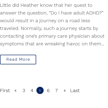
Little did Heather know that her quest to
answer the question, “Do I have adult ADHD?”
would result in a journey on a road less
traveled. Normally, such a journey starts by
contacting one’s primary care physician about
symptoms that are wreaking havoc on them...
Read More
«
»
First
3
4
6
7
Last
5