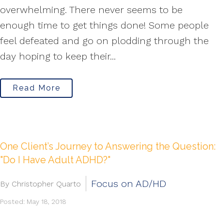
overwhelming. There never seems to be
enough time to get things done! Some people
feel defeated and go on plodding through the
day hoping to keep their...
Read More
One Client’s Journey to Answering the Question:
"Do I Have Adult ADHD?"
Focus on AD/HD
By Christopher Quarto
Posted: May 18, 2018