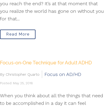
you reach the end? It’s at that moment that
you realize the world has gone on without you
for that...
Read More
Focus-on-One Technique for Adult ADHD
Focus on AD/HD
By Christopher Quarto
Posted: May 25, 2018
When you think about all the things that need
to be accomplished in a day it can feel