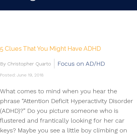
5 Clues That You Might Have ADHD
Focus on AD/HD
By Christopher Quarto
Posted: June 19, 2018
What comes to mind when you hear the
phrase “Attention Deficit Hyperactivity Disorder
(ADHD)?” Do you picture someone who is
flustered and frantically looking for her car
keys? Maybe you see a little boy climbing on