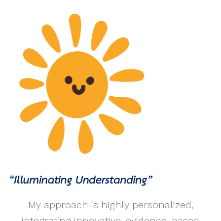
My approach is highly personalized,
integrating innovative, evidence-based