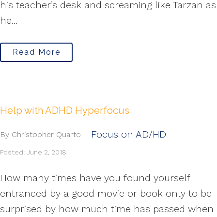
his teacher’s desk and screaming like Tarzan as
he...
Read More
Help with ADHD Hyperfocus
Focus on AD/HD
By Christopher Quarto
Posted: June 2, 2018
How many times have you found yourself
entranced by a good movie or book only to be
surprised by how much time has passed when